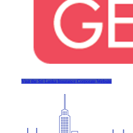
Visit the Sri Lanka Insurance Corporate Website