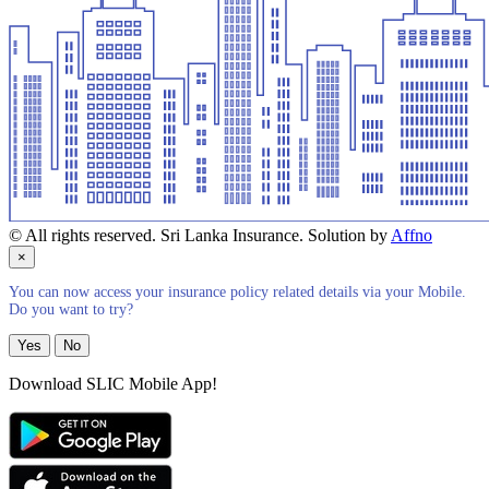
© All rights reserved. Sri Lanka Insurance. Solution by
Affno
×
You can now access your insurance policy related details via your Mobile.
Do you want to try?
Yes
No
Download SLIC Mobile App!