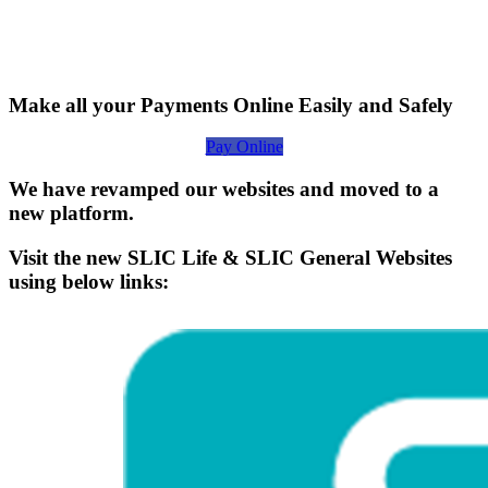
Make all your Payments Online Easily and Safely
Pay Online
We have revamped our websites and moved to a
new platform.
Visit the new SLIC Life & SLIC General Websites
using below links: