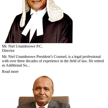
Mr. Niel Unamboowe P.C.
Director
Mr. Niel Unamboowe President’s Counsel, is a legal professional
with over three decades of experience in the field of law. He retired
as Additional So...
Read more