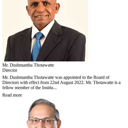
Mr. Dushmantha Thotawatte
Director
Mr. Dushmantha Thotawatte was appointed to the Board of
Directors with effect from 22nd August 2022. Mr. Thotawatte is a
fellow member of the Institu...
Read more