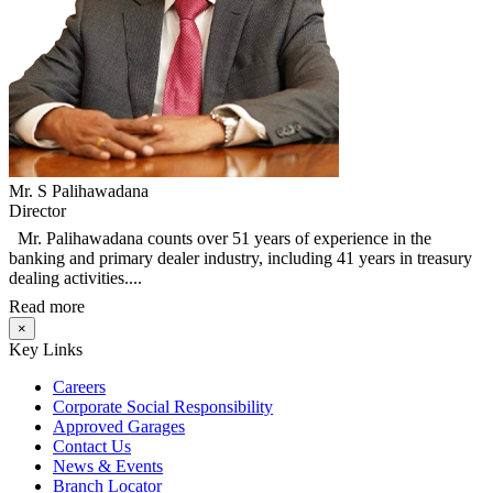
Mr. S Palihawadana
Director
Mr. Palihawadana counts over 51 years of experience in the
banking and primary dealer industry, including 41 years in treasury
dealing activities....
Read more
×
Key Links
Careers
Corporate Social Responsibility
Approved Garages
Contact Us
News & Events
Branch Locator