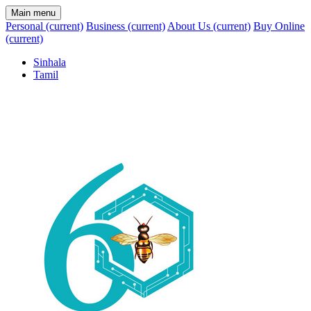
Main menu
Personal
(current)
Business
(current)
About Us
(current)
Buy Online
(current)
Sinhala
Tamil