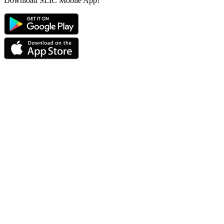
Download SLIC Mobile App!