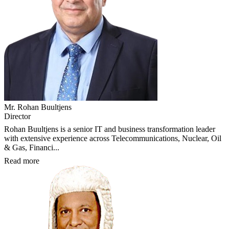
Mr. Rohan Buultjens
Director
Rohan Buultjens is a senior IT and business transformation leader
with extensive experience across Telecommunications, Nuclear, Oil
& Gas, Financi...
Read more