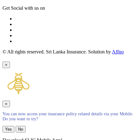
Get Social with us on
© All rights reserved. Sri Lanka Insurance. Solution by
Affno
×
×
You can now access your insurance policy related details via your Mobile.
Do you want to try?
Yes
No