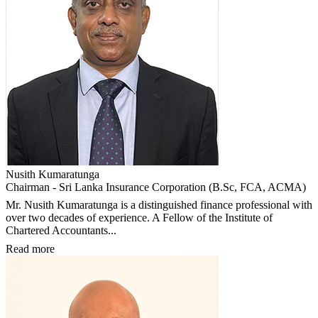
Nusith Kumaratunga
Chairman - Sri Lanka Insurance Corporation (B.Sc, FCA, ACMA)
Mr. Nusith Kumaratunga is a distinguished finance professional with
over two decades of experience. A Fellow of the Institute of
Chartered Accountants...
Read more