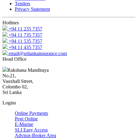
Tenders
Privacy Statement
Hotlines
+94 11 235 7357
+94 11 735 7357
+94 11 535 7357
+94 11 435 7357
email@srilankainsurance.com
Head Office
Rakshana Mandiraya
No.21,
Vauxhall Street,
Colombo 02,
Sri Lanka
Logins
Online Payments
Pegi Online
E-Marine
SLI Easy Access
Advisor-Broker Area