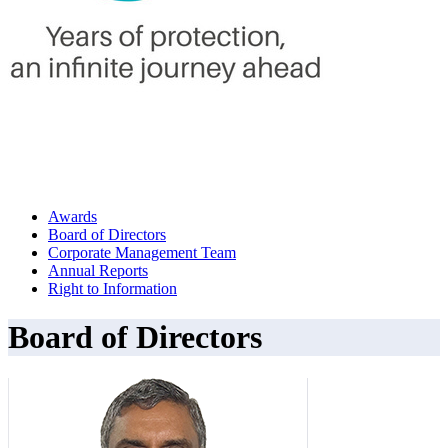
Awards
Board of Directors
Corporate Management Team
Annual Reports
Right to Information
Board of Directors