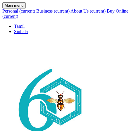
Main menu
Personal
(current)
Business
(current)
About Us
(current)
Buy Online
(current)
Tamil
Sinhala