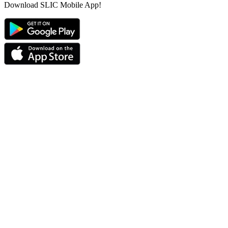
Download SLIC Mobile App!