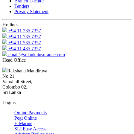
Branch Locator
Tenders
Privacy Statement
Hotlines
+94 11 235 7357
+94 11 735 7357
+94 11 535 7357
+94 11 435 7357
email@srilankainsurance.com
Head Office
Rakshana Mandiraya
No.21,
Vauxhall Street,
Colombo 02,
Sri Lanka
Logins
Online Payments
Pegi Online
E-Marine
SLI Easy Access