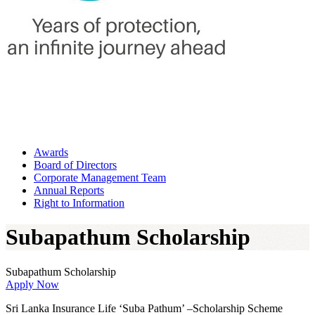
Awards
Board of Directors
Corporate Management Team
Annual Reports
Right to Information
Subapathum Scholarship
Subapathum Scholarship
Apply Now
Sri Lanka Insurance Life ‘Suba Pathum’ –Scholarship Scheme