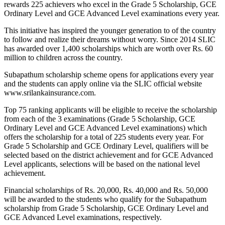
rewards 225 achievers who excel in the Grade 5 Scholarship, GCE
Ordinary Level and GCE Advanced Level examinations every year.
This initiative has inspired the younger generation to of the country
to follow and realize their dreams without worry. Since 2014 SLIC
has awarded over 1,400 scholarships which are worth over Rs. 60
million to children across the country.
Subapathum scholarship scheme opens for applications every year
and the students can apply online via the SLIC official website
www.srilankainsurance.com.
Top 75 ranking applicants will be eligible to receive the scholarship
from each of the 3 examinations (Grade 5 Scholarship, GCE
Ordinary Level and GCE Advanced Level examinations) which
offers the scholarship for a total of 225 students every year. For
Grade 5 Scholarship and GCE Ordinary Level, qualifiers will be
selected based on the district achievement and for GCE Advanced
Level applicants, selections will be based on the national level
achievement.
Financial scholarships of Rs. 20,000, Rs. 40,000 and Rs. 50,000
will be awarded to the students who qualify for the Subapathum
scholarship from Grade 5 Scholarship, GCE Ordinary Level and
GCE Advanced Level examinations, respectively.