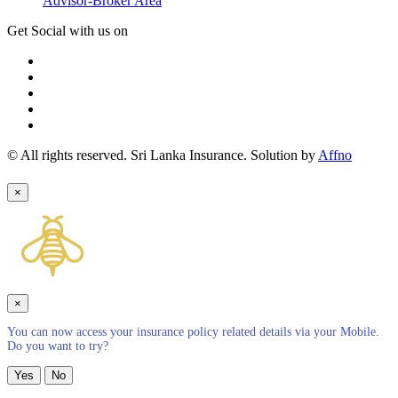
Advisor-Broker Area
Get Social with us on
© All rights reserved. Sri Lanka Insurance. Solution by
Affno
×
×
You can now access your insurance policy related details via your Mobile.
Do you want to try?
Yes
No