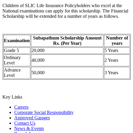
Children of SLIC Life Insurance Policyholders who excel at the
National examinations can apply for this scholarship. The Financial
Scholarship will be extended for a number of years as follows.
Subapathum Scholarship Amount
Number of
Examination
Rs. (Per Year)
years
Grade 5
20,000
5 Years
Ordinary
40,000
2 Years
Level
Advance
50,000
3 Years
Level
Key Links
Careers
Corporate Social Responsibility
Approved Garages
Contact Us
News & Events