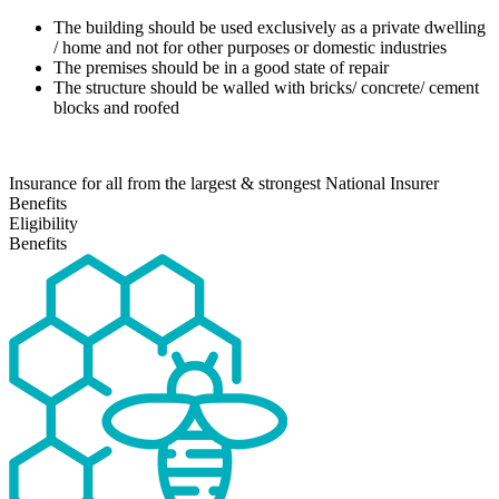
The building should be used exclusively as a private dwelling
/ home and not for other purposes or domestic industries
The premises should be in a good state of repair
The structure should be walled with bricks/ concrete/ cement
blocks and roofed
Insurance for all from the largest & strongest National Insurer
Benefits
Eligibility
Benefits