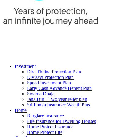
Investment
Divi Thilina Protection Plan
Divisavi Protection Plan
Speed Investment Plan
Early Cash Advance Benefit Plan
Swarna Dhaja
Jana Diri - Two year relief plan
Sri Lanka Insurance Wealth Plus
Home
Burglary Insurance
Fire Insurance for Dwelling Houses
Home Protect Insurance
Home Protect Lite