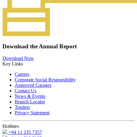
Download the Annual Report
Download Now
Key Links
Careers
Corporate Social Responsibility
Approved Garages
Contact Us
News & Events
Branch Locator
Tenders
Privacy Statement
Hotlines
+94 11 235 7357