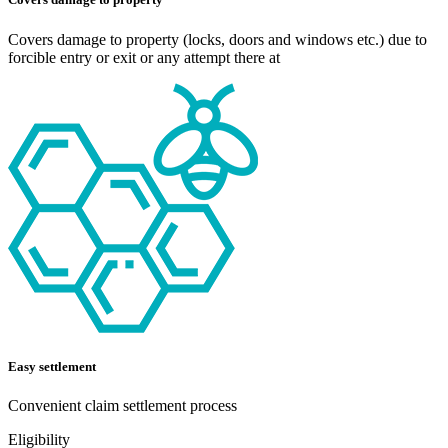
Covers damage to property (locks, doors and windows etc.) due to
forcible entry or exit or any attempt there at
Easy settlement
Convenient claim settlement process
Eligibility