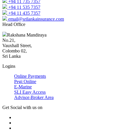
+94 11 735 7357
+94 11 535 7357
+94 11 435 7357
email@srilankainsurance.com
Head Office
Rakshana Mandiraya
No.21,
Vauxhall Street,
Colombo 02,
Sri Lanka
Logins
Online Payments
Pegi Online
E-Marine
SLI Easy Access
Advisor-Broker Area
Get Social with us on