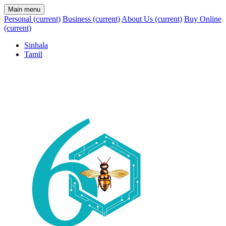
Main menu
Personal
(current)
Business
(current)
About Us
(current)
Buy Online
(current)
Sinhala
Tamil