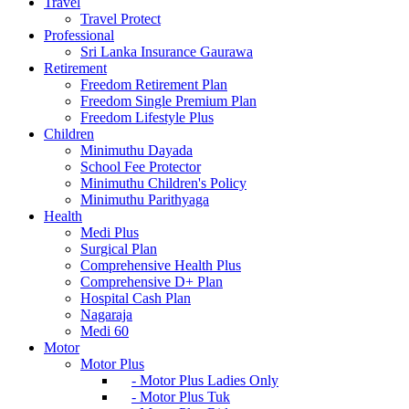
Travel
Travel Protect
Professional
Sri Lanka Insurance Gaurawa
Retirement
Freedom Retirement Plan
Freedom Single Premium Plan
Freedom Lifestyle Plus
Children
Minimuthu Dayada
School Fee Protector
Minimuthu Children's Policy
Minimuthu Parithyaga
Health
Medi Plus
Surgical Plan
Comprehensive Health Plus
Comprehensive D+ Plan
Hospital Cash Plan
Nagaraja
Medi 60
Motor
Motor Plus
- Motor Plus Ladies Only
- Motor Plus Tuk