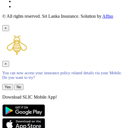
© All rights reserved. Sri Lanka Insurance. Solution by
Affno
×
×
You can now access your insurance policy related details via your Mobile.
Do you want to try?
Yes
No
Download SLIC Mobile App!