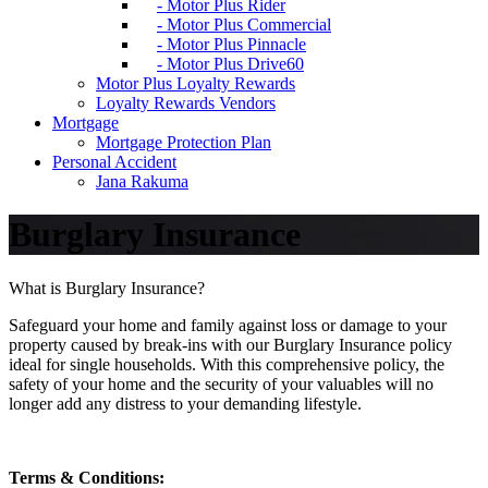
- Motor Plus Rider
- Motor Plus Commercial
- Motor Plus Pinnacle
- Motor Plus Drive60
Motor Plus Loyalty Rewards
Loyalty Rewards Vendors
Mortgage
Mortgage Protection Plan
Personal Accident
Jana Rakuma
Burglary Insurance
What is Burglary Insurance?
Safeguard your home and family against loss or damage to your
property caused by break-ins with our Burglary Insurance policy
ideal for single households. With this comprehensive policy, the
safety of your home and the security of your valuables will no
longer add any distress to your demanding lifestyle.
Terms & Conditions: