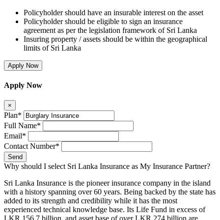
Policyholder should have an insurable interest on the asset
Policyholder should be eligible to sign an insurance
agreement as per the legislation framework of Sri Lanka
Insuring property / assets should be within the geographical
limits of Sri Lanka
Apply Now
Apply Now
×
Plan*
Full Name*
Email*
Contact Number*
Send
Why should I select Sri Lanka Insurance as My Insurance Partner?
Sri Lanka Insurance is the pioneer insurance company in the island
with a history spanning over 60 years. Being backed by the state has
added to its strength and credibility while it has the most
experienced technical knowledge base. Its Life Fund in excess of
LKR 156.7 billion and asset base of over LKR 274 billion are