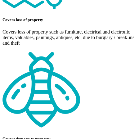
Covers loss of property
Covers loss of property such as furniture, electrical and electronic
items, valuables, paintings, antiques, etc. due to burglary / break-ins
and theft
Covers damage to property