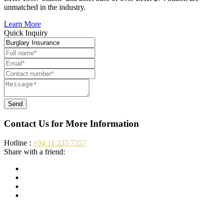
unmatched in the industry.
Learn More
Quick Inquiry
Send
Contact Us for More Information
Hotline :
+94 11 235 7357
Share with a friend: