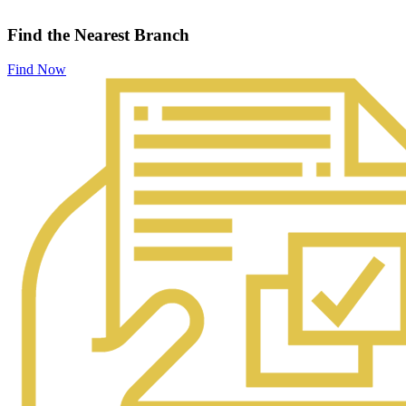
Find the Nearest Branch
Find Now