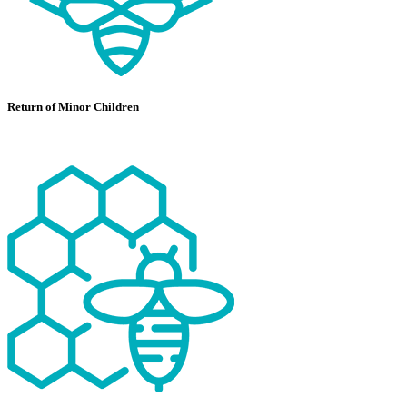
Return of Minor Children