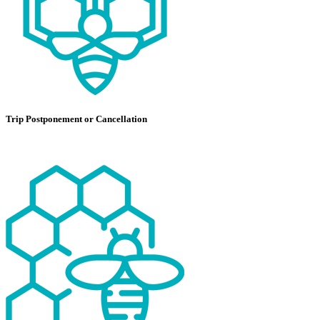
Trip Postponement or Cancellation