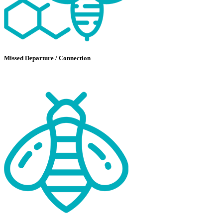
Missed Departure / Connection