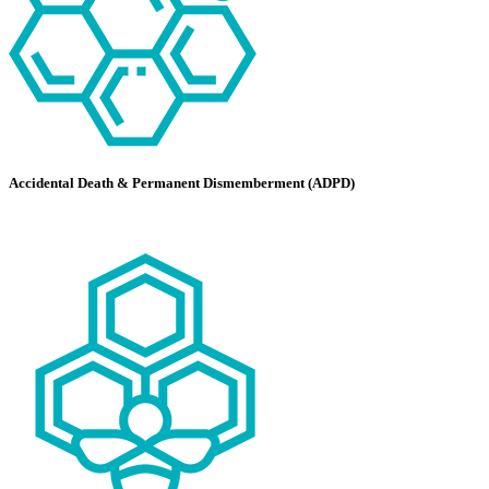
Accidental Death & Permanent Dismemberment (ADPD)