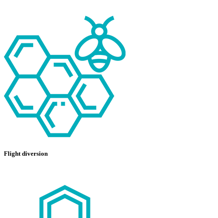
Flight diversion