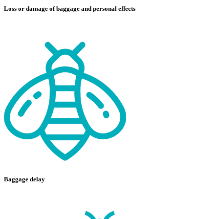
Loss or damage of baggage and personal effects
Baggage delay