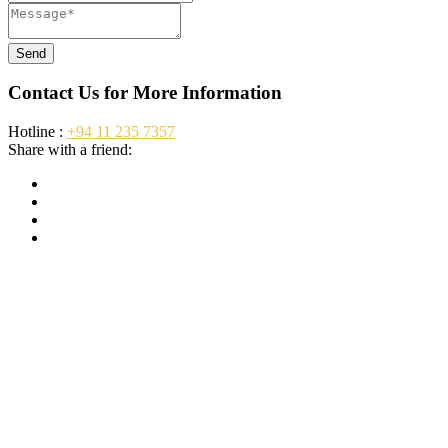
Send
Contact Us for More Information
Hotline :
+94 11 235 7357
Share with a friend: