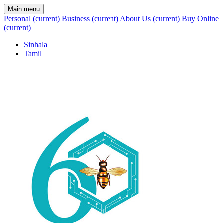
Main menu
Personal
(current)
Business
(current)
About Us
(current)
Buy Online
(current)
Sinhala
Tamil