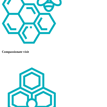
Compassionate visit