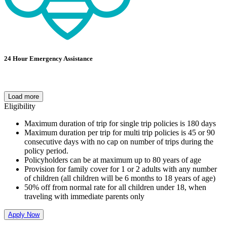
24 Hour Emergency Assistance
Load more
Eligibility
Maximum duration of trip for single trip policies is 180 days
Maximum duration per trip for multi trip policies is 45 or 90
consecutive days with no cap on number of trips during the
policy period.
Policyholders can be at maximum up to 80 years of age
Provision for family cover for 1 or 2 adults with any number
of children (all children will be 6 months to 18 years of age)
50% off from normal rate for all children under 18, when
traveling with immediate parents only
Apply Now