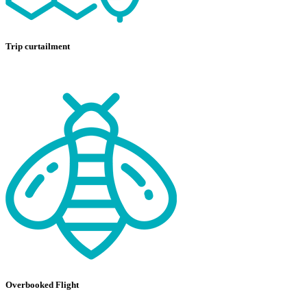
Trip curtailment
Overbooked Flight