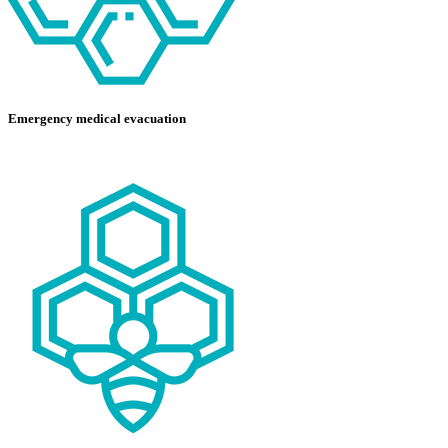
Emergency medical evacuation