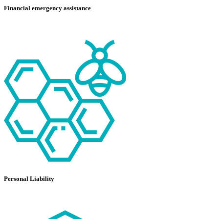
Financial emergency assistance
Personal Liability