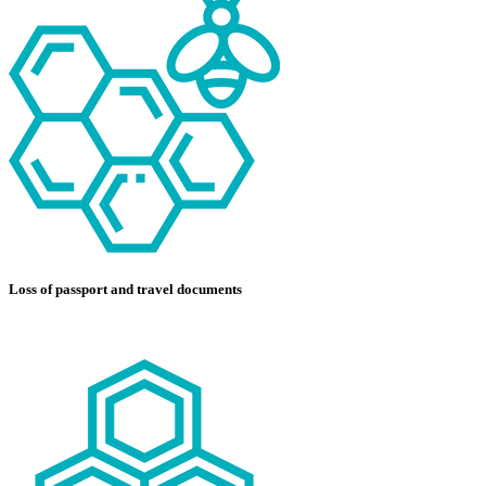
Loss of passport and travel documents