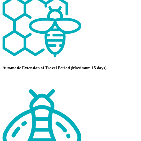
Automatic Extension of Travel Period (Maximum 15 days)