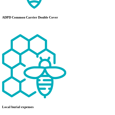
ADPD Common Carrier Double Cover
Local burial expenses