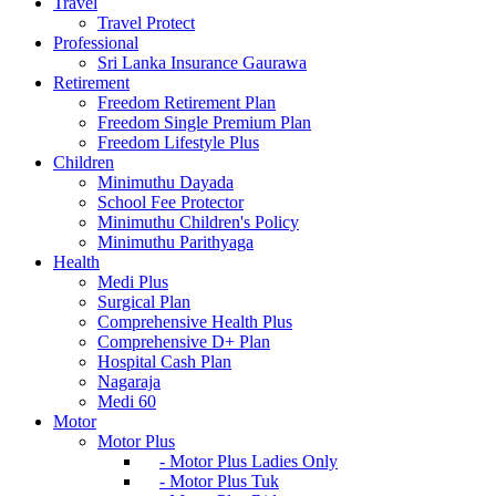
Travel
Travel Protect
Professional
Sri Lanka Insurance Gaurawa
Retirement
Freedom Retirement Plan
Freedom Single Premium Plan
Freedom Lifestyle Plus
Children
Minimuthu Dayada
School Fee Protector
Minimuthu Children's Policy
Minimuthu Parithyaga
Health
Medi Plus
Surgical Plan
Comprehensive Health Plus
Comprehensive D+ Plan
Hospital Cash Plan
Nagaraja
Medi 60
Motor
Motor Plus
- Motor Plus Ladies Only
- Motor Plus Tuk