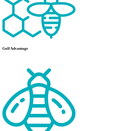
Golf Advantage