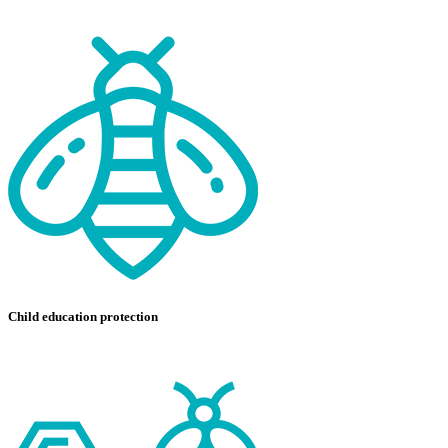
Child education protection