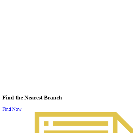
Find the Nearest Branch
Find Now