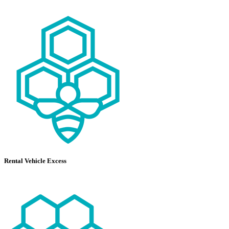
Rental Vehicle Excess