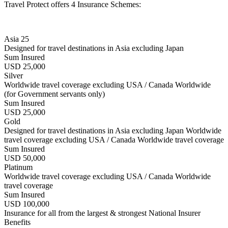
Travel Protect offers 4 Insurance Schemes:
Asia 25
Designed for travel destinations in Asia excluding Japan
Sum Insured
USD 25,000
Silver
Worldwide travel coverage excluding USA / Canada Worldwide
(for Government servants only)
Sum Insured
USD 25,000
Gold
Designed for travel destinations in Asia excluding Japan Worldwide
travel coverage excluding USA / Canada Worldwide travel coverage
Sum Insured
USD 50,000
Platinum
Worldwide travel coverage excluding USA / Canada Worldwide
travel coverage
Sum Insured
USD 100,000
Insurance for all from the largest & strongest National Insurer
Benefits