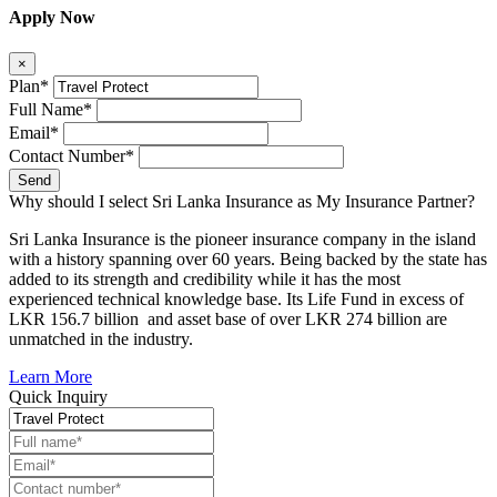
Apply Now
×
Plan*
Full Name*
Email*
Contact Number*
Send
Why should I select Sri Lanka Insurance as My Insurance Partner?
Sri Lanka Insurance is the pioneer insurance company in the island
with a history spanning over 60 years. Being backed by the state has
added to its strength and credibility while it has the most
experienced technical knowledge base. Its Life Fund in excess of
LKR 156.7 billion and asset base of over LKR 274 billion are
unmatched in the industry.
Learn More
Quick Inquiry