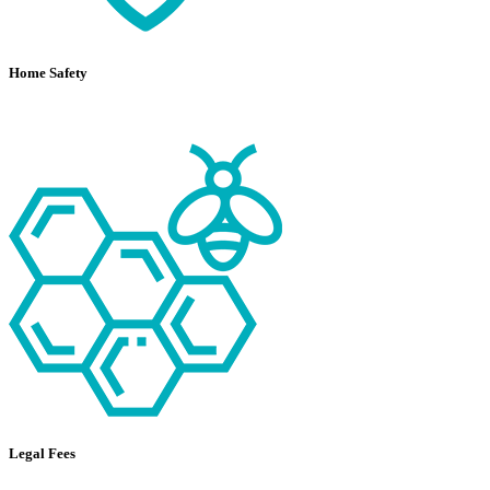
Home Safety
Legal Fees