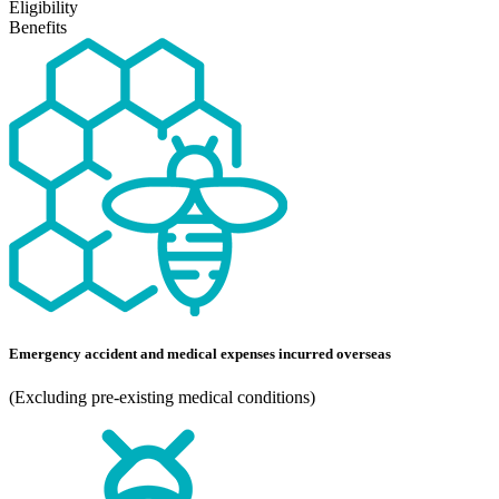
Eligibility
Benefits
Emergency accident and medical expenses incurred overseas
(Excluding pre-existing medical conditions)