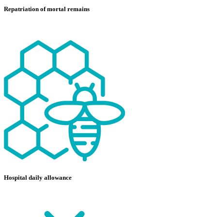
Repatriation of mortal remains
Hospital daily allowance