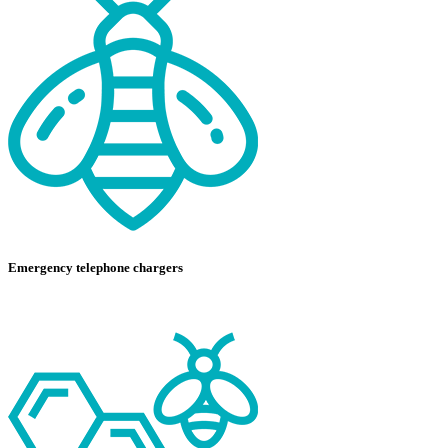
Emergency telephone chargers