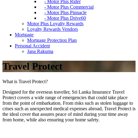
- Motor Plus Rider
- Motor Plus Commercial
- Motor Plus Pinnacle
- Motor Plus Drive60
Motor Plus Loyalty Rewards
Loyalty Rewards Vendors
Mortgage
Mortgage Protection Plan
Personal Accident
Jana Rakuma
Travel Protect
What is Travel Protect?
Designed for the overseas traveller, Sri Lanka Insurance Travel
Protect covers a wide range of emergencies that could take place
from the point of embarkation. From risks such as stolen luggage to
crises such as unexpected medical expenses abroad, Travel Protect is
the ideal cover that assures peace of mind during your time away
from home, while also ensuring your home safety.