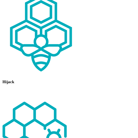
Hijack