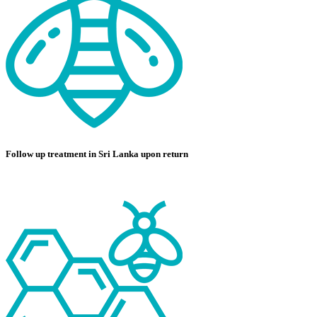
Follow up treatment in Sri Lanka upon return