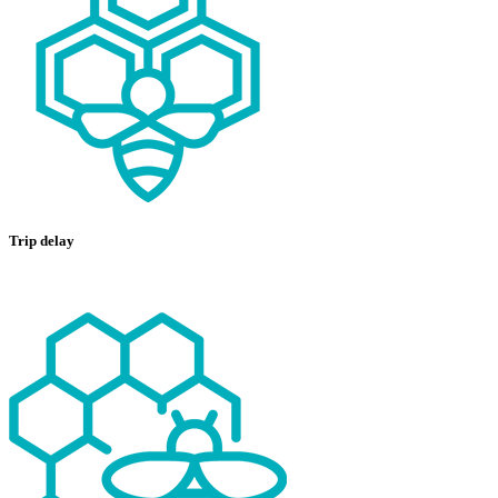
Trip delay