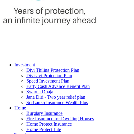
Investment
Divi Thilina Protection Plan
Divisavi Protection Plan
Speed Investment Plan
Early Cash Advance Benefit Plan
Swarna Dhaja
Jana Diri - Two year relief plan
Sri Lanka Insurance Wealth Plus
Home
Burglary Insurance
Fire Insurance for Dwelling Houses
Home Protect Insurance
Home Protect Lite